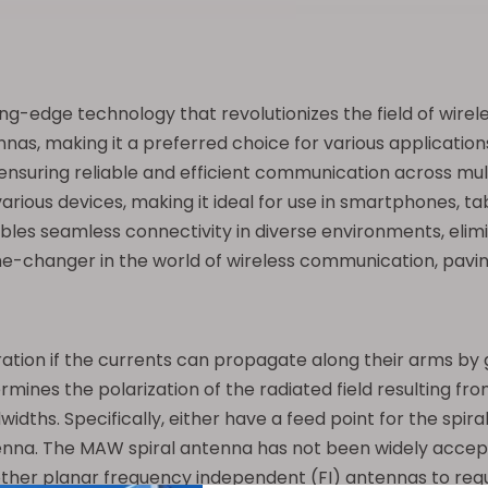
ting-edge technology that revolutionizes the field of wir
as, making it a preferred choice for various applications
nsuring reliable and efficient communication across mult
arious devices, making it ideal for use in smartphones, t
les seamless connectivity in diverse environments, elimi
e-changer in the world of wireless communication, paving 
ation if the currents can propagate along their arms by g
ermines the polarization of the radiated field resulting fr
s. Specifically, either have a feed point for the spiral 
na. The MAW spiral antenna has not been widely accepted
ther planar frequency independent (FI) antennas to requi