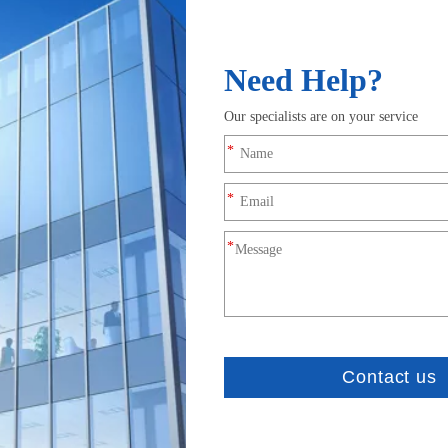
e design of the MAW spiral antenna is detailed herein inc
 of arms, feed point structure, termination, cavity, feedi
eristics such as impedance, pattern control and quality. 
ecific concerns being quantified are location by angle of
ulti star, multi frequency, fi
cision smart agriculture
 carefully designed to work well on multiple GPS, GLONAS
of tracking in urban environments. The Four-star MultiPa
makes it resilient to multipath rejection. The internal LN
ity and reliability of GNSS signals. For RTK applications 
intended to be used with all-bands GNSS modules.