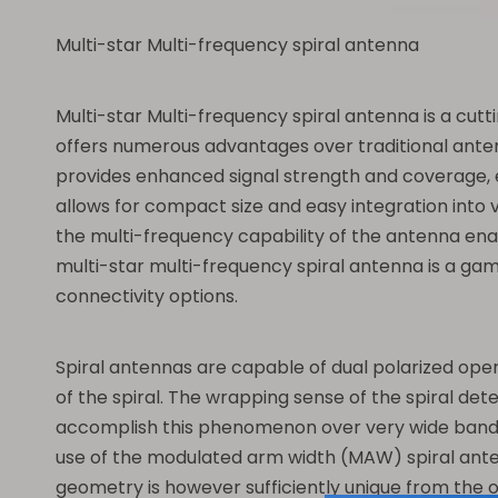
Multi-star Multi-frequency spiral antenna
Multi-star Multi-frequency spiral antenna is a cut
offers numerous advantages over traditional antenn
provides enhanced signal strength and coverage, e
allows for compact size and easy integration into v
the multi-frequency capability of the antenna enab
multi-star multi-frequency spiral antenna is a gam
connectivity options.
Spiral antennas are capable of dual polarized oper
of the spiral. The wrapping sense of the spiral det
accomplish this phenomenon over very wide bandwidth
use of the modulated arm width (MAW) spiral anten
geometry is however sufficiently unique from the o