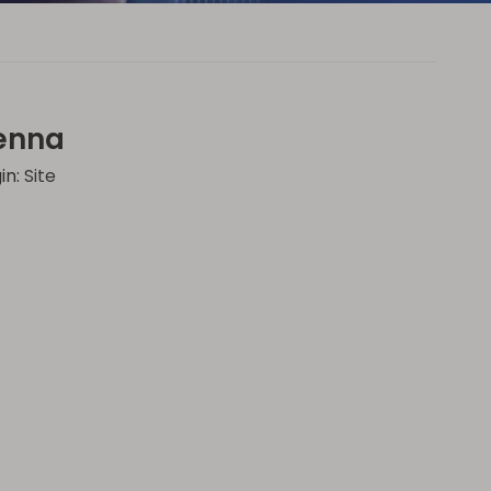
tenna
in:
Site