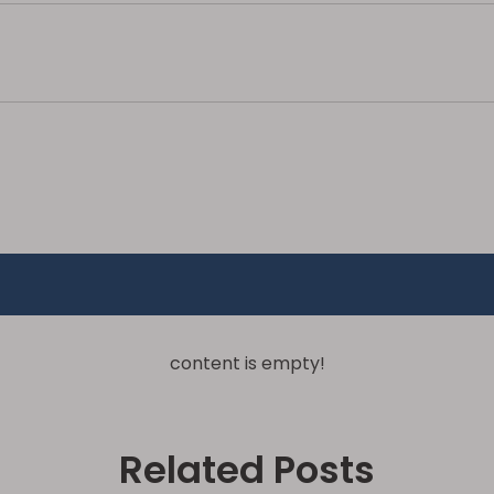
content is empty!
Related Posts