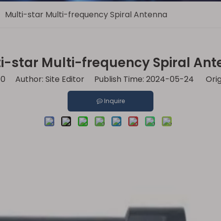
/
Multi-star Multi-frequency Spiral Antenna
i-star Multi-frequency Spiral An
:
0
Author: Site Editor Publish Time: 2024-05-24 Orig
Inquire