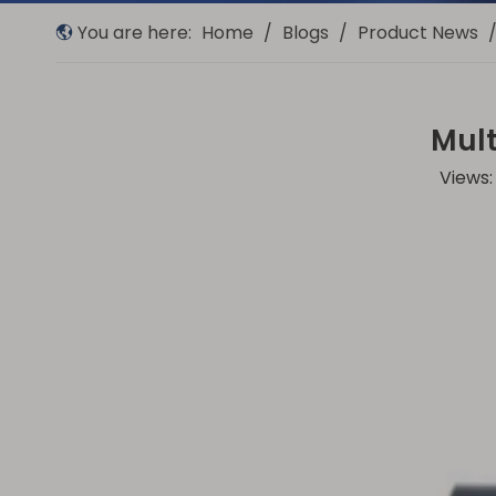
You are here:
Home
/
Blogs
/
Product News
Mult
Views