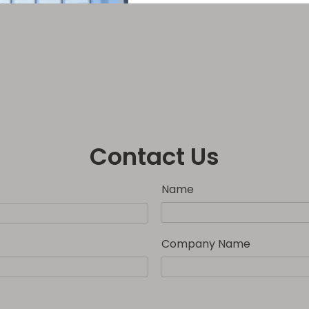
Contact Us
Name
Company Name