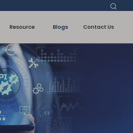
Resource
Blogs
Contact Us