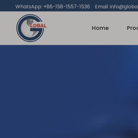
WhatsApp: +86-158-1557-1536 Email:
info@globa
Home
Pro