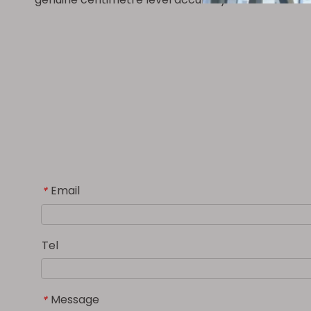
Email
*
Tel
Message
*