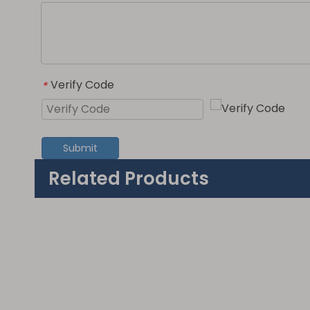
Verify Code
*
Submit
Related Products