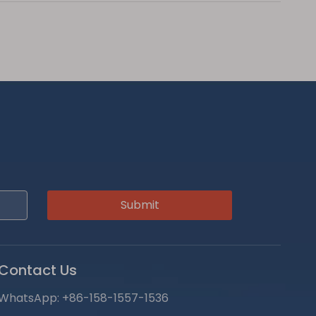
Submit
Contact Us
WhatsApp:
+86-158-1557-1536