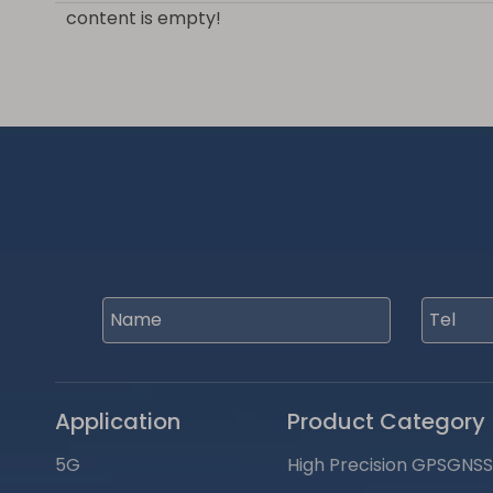
content is empty!
Application
Product Category
5G
High Precision GPSGNS