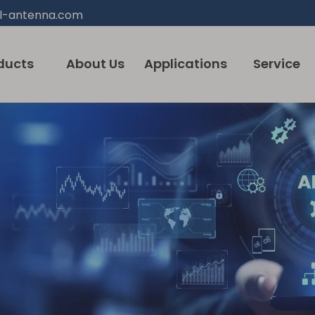
l-antenna.com
ducts
About Us
Applications
Service