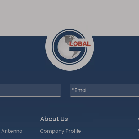
About Us
S Antenna
Company Profile