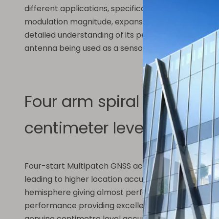
different applications, specifically RF sensing. Th
modulation magnitude, expansion rate, total number
detailed understanding of its performance charact
antenna being used as a sensor is explained. The sp
Four arm spiral antenna, m
centimeter level high-pre
Four-start Multipatch GNSS active antenna has been
leading to higher location accuracy and stability 
hemisphere giving almost perfect axial ratio which 
performance providing excellent positioning stabil
genuine centimetre level accuracy. This antenna 