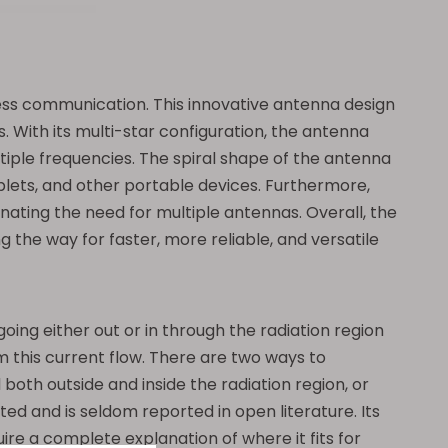
eless communication. This innovative antenna design
. With its multi-star configuration, the antenna
iple frequencies. The spiral shape of the antenna
ablets, and other portable devices. Furthermore,
nating the need for multiple antennas. Overall, the
the way for faster, more reliable, and versatile
oing either out or in through the radiation region
om this current flow. There are two ways to
both outside and inside the radiation region, or
 and is seldom reported in open literature. Its
re a complete explanation of where it fits for