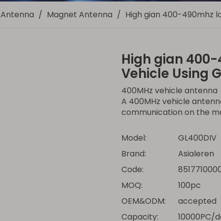
Antenna
/
Magnet Antenna
/
High gian 400-490mhz lo
High gian 400-
Vehicle Using 
400MHz vehicle antenna
A 400MHz vehicle antenna
communication on the m
Model:
GL400DIV
Brand:
Asialeren
Code:
851771000
MOQ:
100pc
OEM&ODM:
accepted
Capacity:
10000PC/d