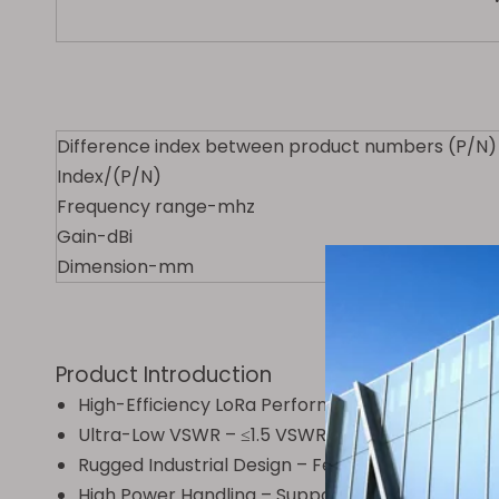
Difference index between product numbers (P/N)
Index/(P/N)
Frequency range-mhz
Gain-dBi
Dimension-mm
Product Introduction
High-Efficiency LoRa Performance – Optimized 
Ultra-Low VSWR – ≤1.5 VSWR minimizes signal los
Rugged Industrial Design – Features a 100cm f
High Power Handling – Supports up to 100W inpu