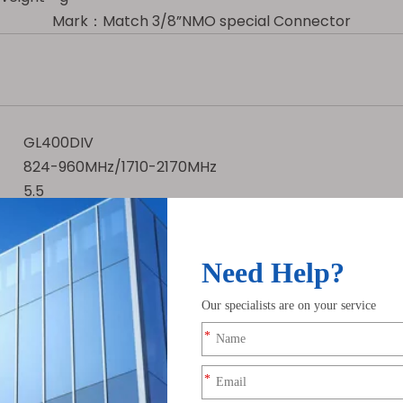
Mark：Match 3/8”NMO special Connector
GL400DIV
824-960MHz/1710-2170MHz
5.5
1000
for 400-490MHz with 5.5dBi gain, ensuring long-range c
s, maximizing power transfer efficiency.
iberglass radome and 3/8” NMO connector for durable ou
t power, ideal for high-performance LoRa gateways.