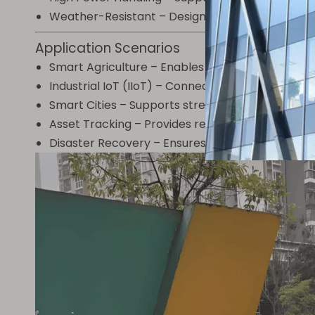
Weather-Resistant – Designed to withstand hars
Application Scenarios
Smart Agriculture – Enables long-range soil monit
Industrial IoT (IIoT) – Connects sensors in rem
Smart Cities – Supports streetlight control, w
Asset Tracking – Provides reliable connectivity f
Disaster Recovery – Ensures communication in