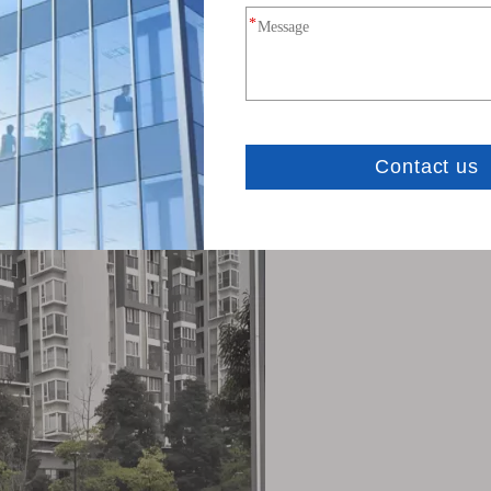
h environments with a robust construction and UV-resis
oring, livestock tracking, and irrigation control.
ote factories, warehouses, and equipment monitoring syst
aste management, and environmental monitoring.
or logistics and supply chain tracking.
 emergency response and remote area networks.