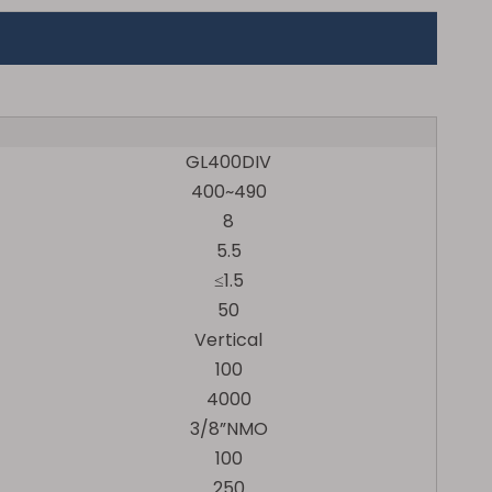
GL400DIV
400~490
8
5.5
≤1.5
50
Vertical
100
4000
3/8”NMO
100
250