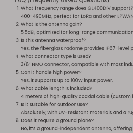
FAQ (Frequently Asked Questions)
What frequency range does GL400DIV support
400-490MHz, perfect for LoRa and other LPWAN
What is the antenna gain?
5.5dBi, optimized for long-range communication
Is this antenna waterproof?
Yes, the fiberglass radome provides IP67-level 
What connector type is used?
3/8” NMO connector, compatible with most indus
Can it handle high power?
Yes, it supports up to 100W input power.
What cable length is included?
4 meters of high-quality coaxial cable (custom l
Is it suitable for outdoor use?
Absolutely, with UV-resistant materials and a r
Does it require a ground plane?
No, it’s a ground-independent antenna, offering f