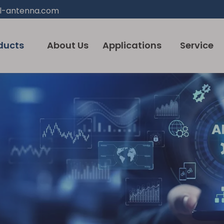
l-antenna.com
ducts
About Us
Applications
Service