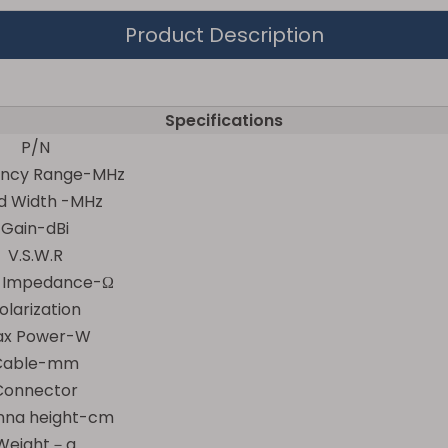
Product Description
Specifications
P/N
ency Range-MHz
d Width -MHz
Gain-dBi
V.S.W.R
t Impedance-Ω
olarization
x Power-W
Cable-mm
Connector
nna height-cm
Weight－g