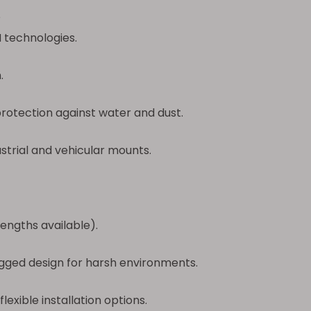
?
 technologies.
.
protection against water and dust.
trial and vehicular mounts.
engths available).
ugged design for harsh environments.
lexible installation options.