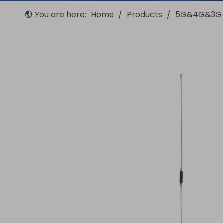
You are here:
Home
/
Products
/
5G&4G&3G 