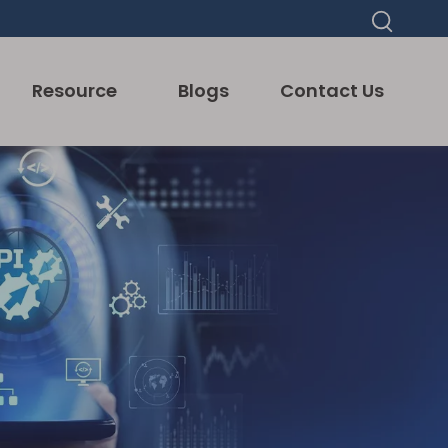
Resource
Blogs
Contact Us