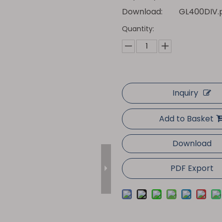
Download:
GL400DIV.
Quantity:
Inquiry
Add to Basket
Download
PDF Export