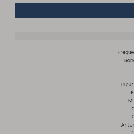
Frequ
Ban
Inpu
P
Ma
Ante