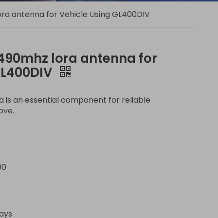
ra antenna for Vehicle Using GL400DIV
490mhz lora antenna for
GL400DIV
 is an essential component for reliable
ove.
00
ays