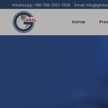
WhatsApp: +86-158-1557-1536 Email:
info@globa
Home
Pro