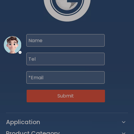
Submit
Application
Product Category