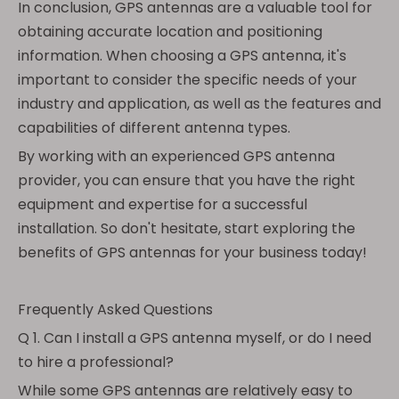
In conclusion, GPS antennas are a valuable tool for
obtaining accurate location and positioning
information. When choosing a GPS antenna, it's
important to consider the specific needs of your
industry and application, as well as the features and
capabilities of different antenna types.
By working with an experienced GPS antenna
provider, you can ensure that you have the right
equipment and expertise for a successful
installation. So don't hesitate, start exploring the
benefits of GPS antennas for your business today!
Frequently Asked Questions
Q 1. Can I install a GPS antenna myself, or do I need
to hire a professional?
While some GPS antennas are relatively easy to