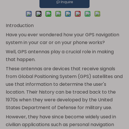
Inquire
Introduction
Have you ever wondered how your GPS navigation
system in your car or on your phone works?
Well, GPS antennas play a crucial role in making
that happen.
These antennas are devices that receive signals
from Global Positioning System (GPS) satellites and
use that information to determine the user's
location. Their history can be traced back to the
1970s when they were developed by the United
States Department of Defense for military use.
However, they have since become widely used in
civilian applications such as personal navigation