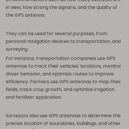
in view, how strong the signal is, and the quality of
the GPS antenna.
They can be used for several purposes, from
personal navigation devices to transportation, and
surveying.
For instance, transportation companies use GPS
antennas to track their vehicles' locations, monitor
driver behavior, and optimize routes to improve
efficiency. Farmers use GPS antennas to map their
fields, track crop growth, and optimize irrigation
and fertilizer application.
Surveyors also use GPS antennas to determine the
precise location of boundaries, buildings, and other