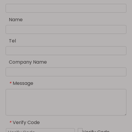
Name
Tel
Company Name
Message
*
Verify Code
*