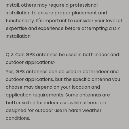
install, others may require a professional
installation to ensure proper placement and
functionality. It's important to consider your level of
expertise and experience before attempting a DIY
installation.
Q 2. Can GPS antennas be used in both indoor and
outdoor applications?
Yes, GPS antennas can be used in both indoor and
outdoor applications, but the specific antenna you
choose may depend on your location and
application requirements. Some antennas are
better suited for indoor use, while others are
designed for outdoor use in harsh weather
conditions.