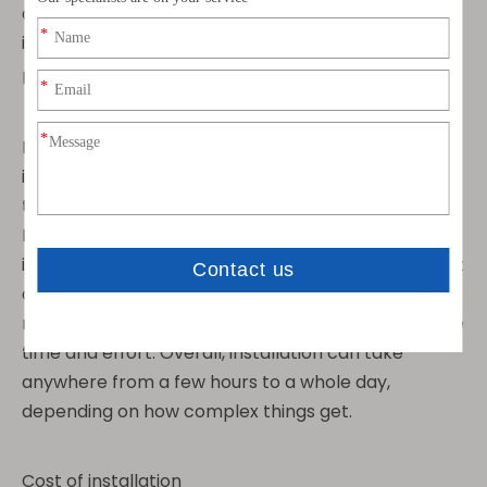
doable. Here are some things to keep in mind when
installing GPS antennas:
How Long Does it Take to Install GPS Antennas
Installing GPS antennas can be a bit of a mixed bag
in terms of how long it takes. It really depends on
the type of antenna and where you're installing it.
For example, if you're dealing with a patch antenna,
installation can be pretty quick and easy, taking just
a few minutes. But if you're dealing with a pole
mount antenna, you might need to put in a bit more
time and effort. Overall, installation can take
anywhere from a few hours to a whole day,
depending on how complex things get.
Cost of installation