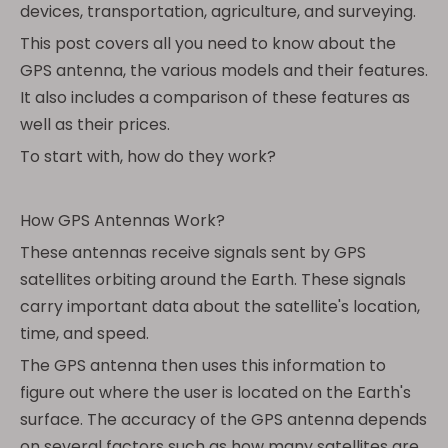
devices, transportation, agriculture, and surveying.
This post covers all you need to know about the
GPS antenna, the various models and their features.
It also includes a comparison of these features as
well as their prices.
To start with, how do they work?
How GPS Antennas Work?
These antennas receive signals sent by GPS
satellites orbiting around the Earth. These signals
carry important data about the satellite's location,
time, and speed.
The GPS antenna then uses this information to
figure out where the user is located on the Earth's
surface. The accuracy of the GPS antenna depends
on several factors such as how many satellites are