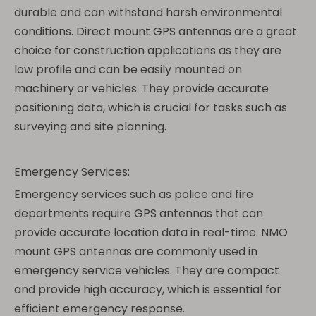
durable and can withstand harsh environmental
conditions. Direct mount GPS antennas are a great
choice for construction applications as they are
low profile and can be easily mounted on
machinery or vehicles. They provide accurate
positioning data, which is crucial for tasks such as
surveying and site planning.
Emergency Services:
Emergency services such as police and fire
departments require GPS antennas that can
provide accurate location data in real-time. NMO
mount GPS antennas are commonly used in
emergency service vehicles. They are compact
and provide high accuracy, which is essential for
efficient emergency response.