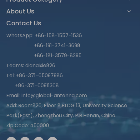
About Us
Contact Us
WhatsApp:
+86-158-1557-1536
+86-191-3741-3698
+86-181-3579-8295
Teams: dianaixie826
Tel: +86-371-65097986
+86-371-60911368
Email:
info@global-antenna.com
Add: Room826, Floor 8,BLDG 13, University Science
Park(East), Zhengzhou City, P.R.Henan, China.
Zip Code: 450000