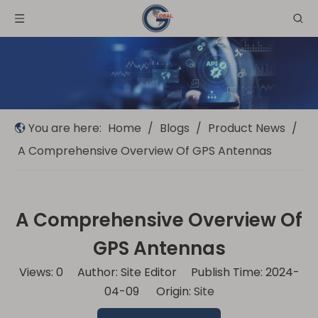
You are here:
Home
/
Blogs
/
Product News
/
A Comprehensive Overview Of GPS Antennas
A Comprehensive Overview Of
GPS Antennas
Views:
0
Author: Site Editor Publish Time: 2024-
04-09 Origin:
Site