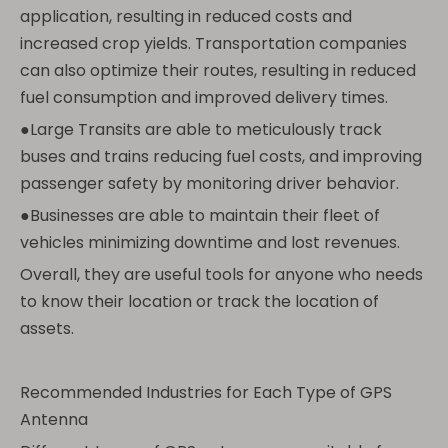
application, resulting in reduced costs and
increased crop yields. Transportation companies
can also optimize their routes, resulting in reduced
fuel consumption and improved delivery times.
●Large Transits are able to meticulously track
buses and trains reducing fuel costs, and improving
passenger safety by monitoring driver behavior.
●Businesses are able to maintain their fleet of
vehicles minimizing downtime and lost revenues.
Overall, they are useful tools for anyone who needs
to know their location or track the location of
assets.
Recommended Industries for Each Type of GPS
Antenna