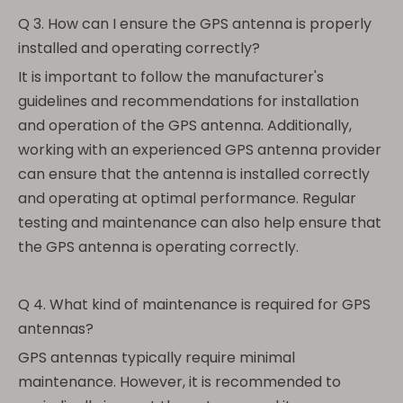
Q 3. How can I ensure the GPS antenna is properly
installed and operating correctly?
It is important to follow the manufacturer's
guidelines and recommendations for installation
and operation of the GPS antenna. Additionally,
working with an experienced GPS antenna provider
can ensure that the antenna is installed correctly
and operating at optimal performance. Regular
testing and maintenance can also help ensure that
the GPS antenna is operating correctly.
Q 4. What kind of maintenance is required for GPS
antennas?
GPS antennas typically require minimal
maintenance. However, it is recommended to