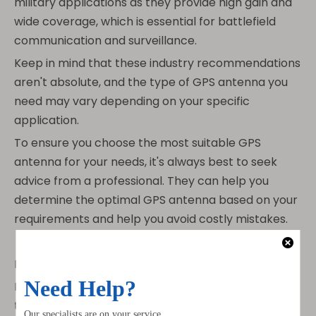
military applications as they provide high gain and
wide coverage, which is essential for battlefield
communication and surveillance.
Keep in mind that these industry recommendations
aren't absolute, and the type of GPS antenna you
need may vary depending on your specific
application.
To ensure you choose the most suitable GPS
antenna for your needs, it's always best to seek
advice from a professional. They can help you
determine the optimal GPS antenna based on your
requirements and help you avoid costly mistakes.
Installation Process
Installing GPS antennas can be a bit tricky, but with
the right equipment and expertise, it's definitely