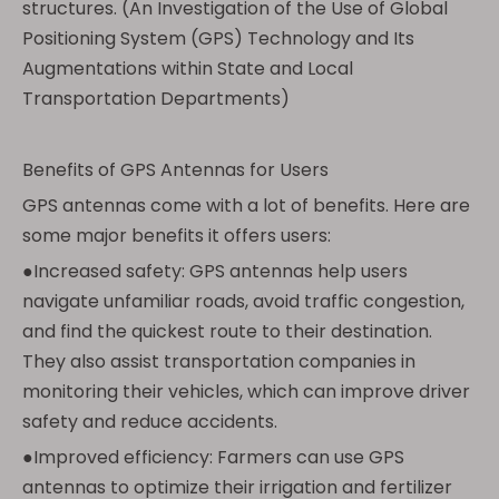
structures. (An Investigation of the Use of Global
Positioning System (GPS) Technology and Its
Augmentations within State and Local
Transportation Departments)
Benefits of GPS Antennas for Users
GPS antennas come with a lot of benefits. Here are
some major benefits it offers users:
●Increased safety: GPS antennas help users
navigate unfamiliar roads, avoid traffic congestion,
and find the quickest route to their destination.
They also assist transportation companies in
monitoring their vehicles, which can improve driver
safety and reduce accidents.
●Improved efficiency: Farmers can use GPS
antennas to optimize their irrigation and fertilizer