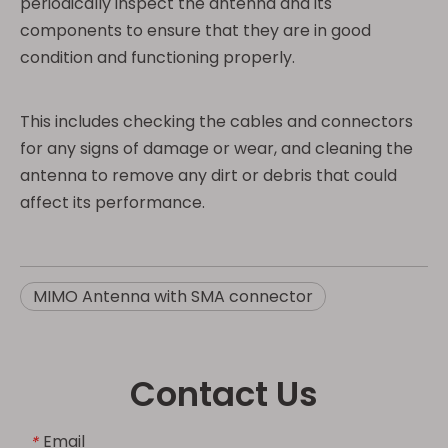
periodically inspect the antenna and its
components to ensure that they are in good
condition and functioning properly.
This includes checking the cables and connectors
for any signs of damage or wear, and cleaning the
antenna to remove any dirt or debris that could
affect its performance.
MIMO Antenna with SMA connector
Contact Us
Email
*