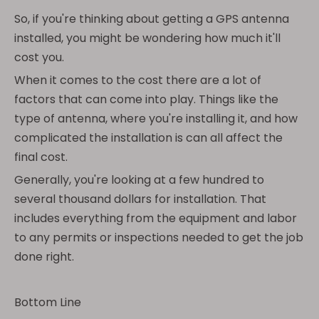
So, if you're thinking about getting a GPS antenna
installed, you might be wondering how much it'll
cost you.
When it comes to the cost there are a lot of
factors that can come into play. Things like the
type of antenna, where you're installing it, and how
complicated the installation is can all affect the
final cost.
Generally, you're looking at a few hundred to
several thousand dollars for installation. That
includes everything from the equipment and labor
to any permits or inspections needed to get the job
done right.
Bottom Line