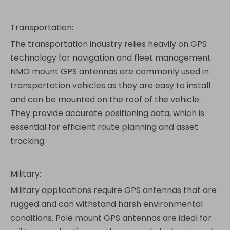
Transportation:
The transportation industry relies heavily on GPS
technology for navigation and fleet management.
NMO mount GPS antennas are commonly used in
transportation vehicles as they are easy to install
and can be mounted on the roof of the vehicle.
They provide accurate positioning data, which is
essential for efficient route planning and asset
tracking.
Military:
Military applications require GPS antennas that are
rugged and can withstand harsh environmental
conditions. Pole mount GPS antennas are ideal for