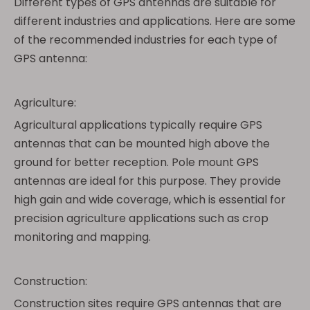
Different types of GPS antennas are suitable for
different industries and applications. Here are some
of the recommended industries for each type of
GPS antenna:
Agriculture:
Agricultural applications typically require GPS
antennas that can be mounted high above the
ground for better reception. Pole mount GPS
antennas are ideal for this purpose. They provide
high gain and wide coverage, which is essential for
precision agriculture applications such as crop
monitoring and mapping.
Construction:
Construction sites require GPS antennas that are