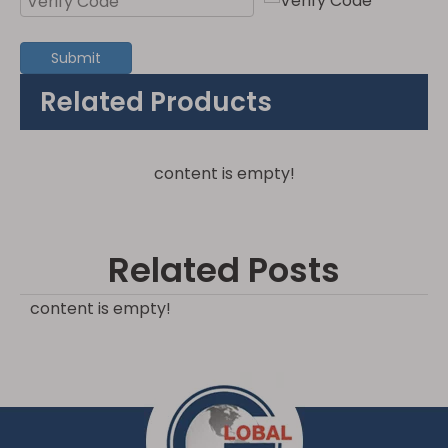
Submit
Related Products
content is empty!
Related Posts
content is empty!